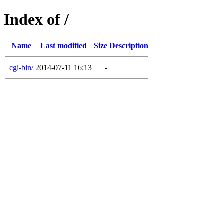
Index of /
Name
Last modified
Size
Description
cgi-bin/
2014-07-11 16:13
-